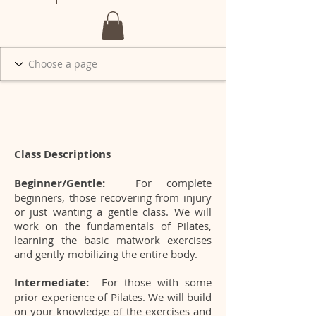
Class Descriptions
Beginner/Gentle:
For complete
beginners, those recovering from injury
or just wanting a gentle class. We will
work on the fundamentals of Pilates,
learning the basic matwork exercises
and gently mobilizing the entire body.
Intermediate:
For those with some
prior experience of Pilates. We will build
on your knowledge of the exercises and