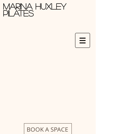
Marina Huxley
Pilates
BOOK A SPACE