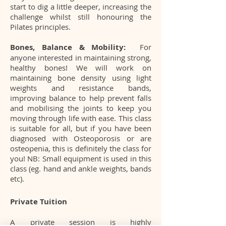
start to dig a little deeper, increasing the
challenge whilst still honouring the
Pilates principles.
Bones, Balance & Mobility:
For
anyone interested in maintaining strong,
healthy bones! We will work on
maintaining bone density using light
weights and resistance bands,
improving balance to help prevent falls
and mobilising the joints to keep you
moving through life with ease. This class
is suitable for all, but if you have been
diagnosed with Osteoporosis or are
osteopenia, this is definitely the class for
you! NB: Small equipment is used in this
class (eg. hand and ankle weights, bands
etc).
Private Tuition
A private session is highly