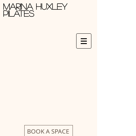
Marina Huxley
Pilates
BOOK A SPACE