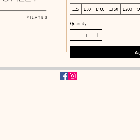
£25
£50
£100
£150
£200
O
Quantity
Bu