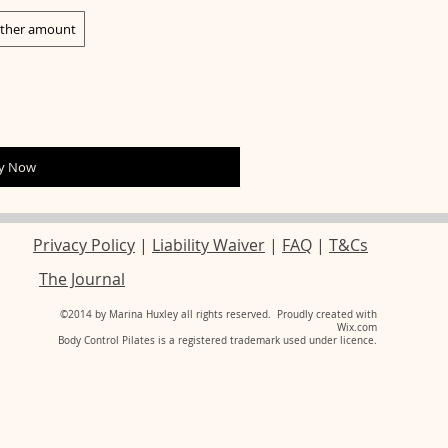
ther amount
y Now
Privacy Policy
|
Liability Waiver
|
FAQ
|
T&Cs
The Journal
​©2014 by
Marina Huxley
all rights reserved.​ Proudly created with
Wix.com
Body Control Pilates is a registered trademark used under licence.