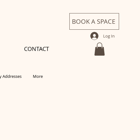
BOOK A SPACE
Log In
CONTACT
 Addresses
More