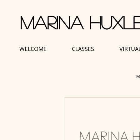
Marina Huxle
WELCOME
CLASSES
VIRTUA
M