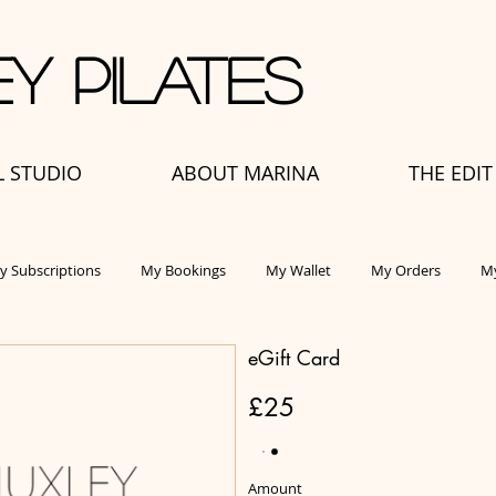
y Pilates
L STUDIO
ABOUT MARINA
THE EDIT
y Subscriptions
My Bookings
My Wallet
My Orders
My
eGift Card
£25
Amount